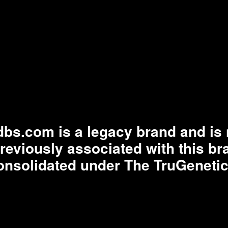
bs.com is a legacy brand and is n
previously associated with this b
onsolidated under The TruGenetic