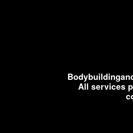
Bodybuildingand
All services 
c