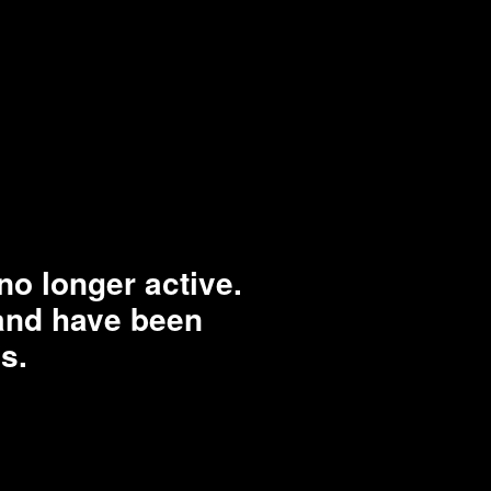
o longer active.
rand have been
s.