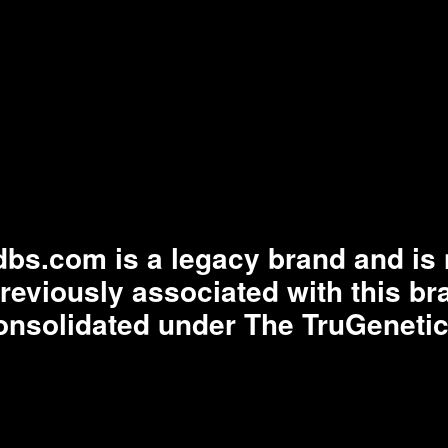
bs.com is a legacy brand and is n
previously associated with this b
onsolidated under The TruGenetic