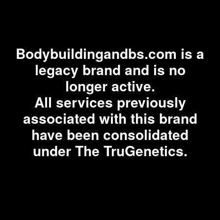
Bodybuildingandbs.com is a
legacy brand and is no
longer active.
All services previously
associated with this brand
have been consolidated
under The TruGenetics.