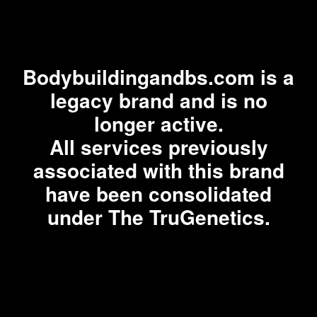
Bodybuildingandbs.com is a
legacy brand and is no
longer active.
All services previously
associated with this brand
have been consolidated
under The TruGenetics.