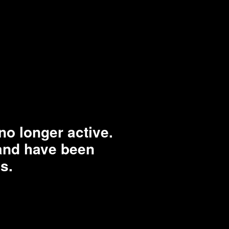
o longer active.
rand have been
s.