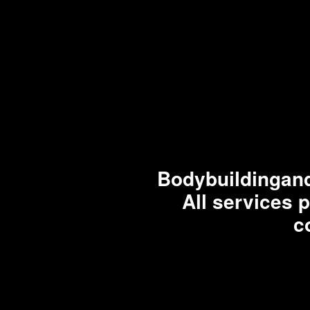
Bodybuildingand
All services 
c