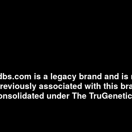
bs.com is a legacy brand and is n
previously associated with this b
onsolidated under The TruGenetic