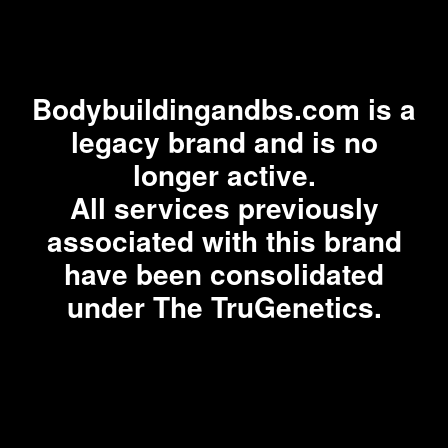
Bodybuildingandbs.com is a
legacy brand and is no
longer active.
All services previously
associated with this brand
have been consolidated
under The TruGenetics.