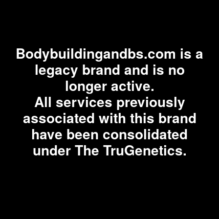
Bodybuildingandbs.com is a
legacy brand and is no
longer active.
All services previously
associated with this brand
have been consolidated
under The TruGenetics.