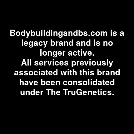
Bodybuildingandbs.com is a
legacy brand and is no
longer active.
All services previously
associated with this brand
have been consolidated
under The TruGenetics.