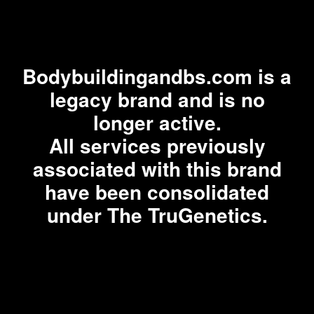
Bodybuildingandbs.com is a
legacy brand and is no
longer active.
All services previously
associated with this brand
have been consolidated
under The TruGenetics.